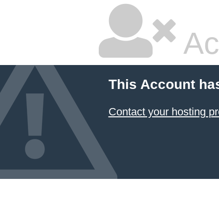
Ac
This Account ha
Contact your hosting pr