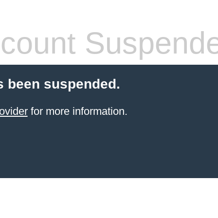
count Suspend
s been suspended.
ovider
for more information.