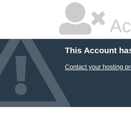
Ac
This Account ha
Contact your hosting pr