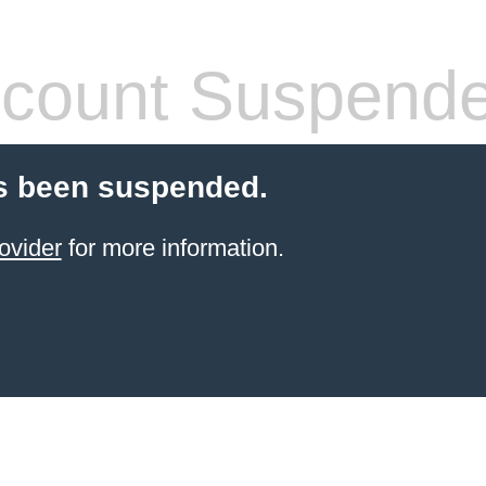
count Suspend
s been suspended.
ovider
for more information.