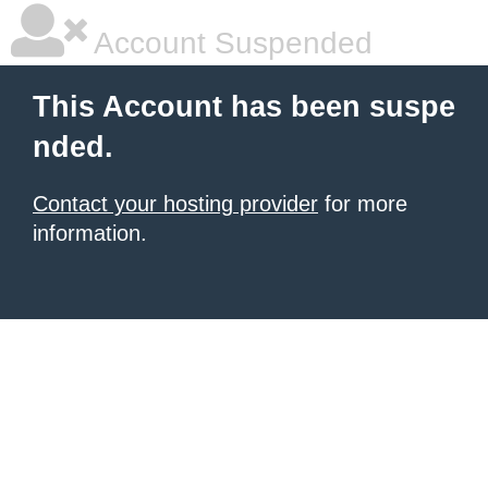
Account Suspended
This Account has been suspe
nded.
Contact your hosting provider
for more
information.