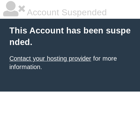
Account Suspended
This Account has been suspe
nded.
Contact your hosting provider
for more
information.